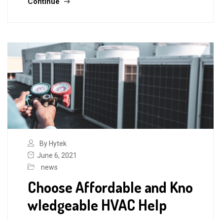
Continue
By Hytek
June 6, 2021
news
Choose Affordable and Kno
wledgeable HVAC Help