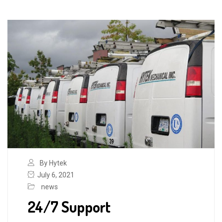
By Hytek
July 6, 2021
news
24/7 Support