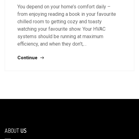
You depend on your home’s comfort daily –
from enjoying reading a book in your favourite
chilled room to getting cozy and toasty
watching your favourite show. Your HVAC
systems should be running at maximum
efficiency, and when they don’t,…
Continue
ABOUT
US