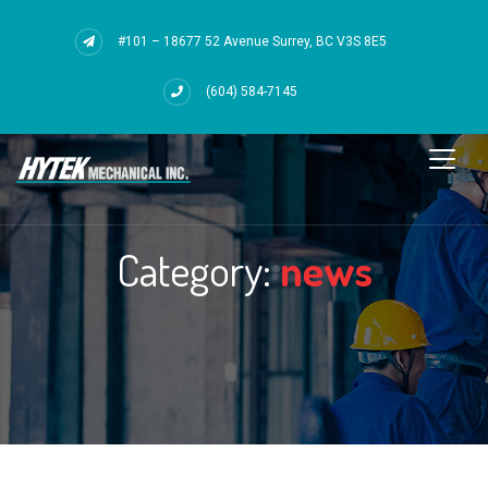
#101 – 18677 52 Avenue Surrey, BC V3S 8E5
(604) 584-7145
Category:
news