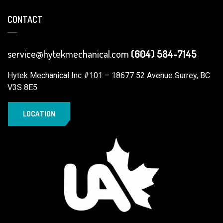
CONTACT
service@hytekmechanical.com
(604) 584-7145
Hytek Mechanical Inc #101 – 18677 52 Avenue Surrey, BC
V3S 8E5
LOCATION