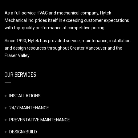
As a full-service HVAC and mechanical company, Hytek
Mechanical Inc. prides itself in exceeding customer expectations
with top-quality performance at competitive pricing.
Since 1990, Hytek has provided service, maintenance, installation
and design resources throughout Greater Vancouver and the
Fraser Valley.
OUR
SERVICES
INSTALLATIONS
24/7 MAINTENANCE
PREVENTATIVE MAINTENANCE
DESIGN/BUILD