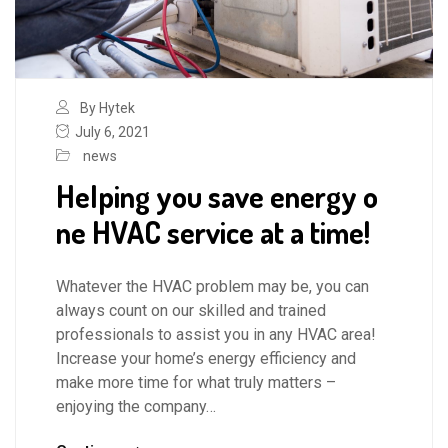
By Hytek
July 6, 2021
news
Helping you save energy o
ne HVAC service at a time!
Whatever the HVAC problem may be, you can
always count on our skilled and trained
professionals to assist you in any HVAC area!
Increase your home’s energy efficiency and
make more time for what truly matters –
enjoying the company…