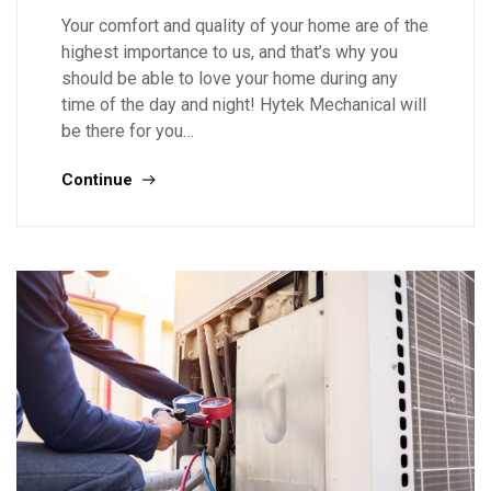
Your comfort and quality of your home are of the
highest importance to us, and that’s why you
should be able to love your home during any
time of the day and night! Hytek Mechanical will
be there for you…
Continue